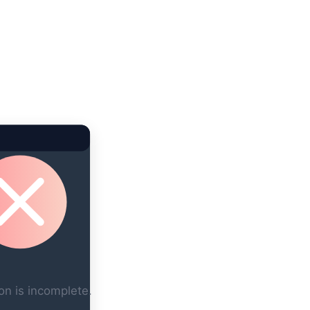
on is incomplete.