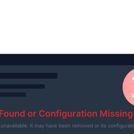
 Found or Configuration Missing
 unavailable. It may have been removed or its configurati