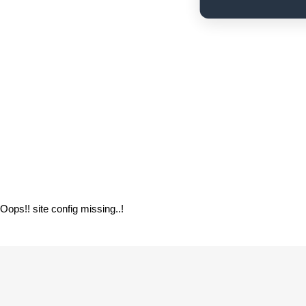
If you are the site owner, verify your site co
Oops!! site config missing..!