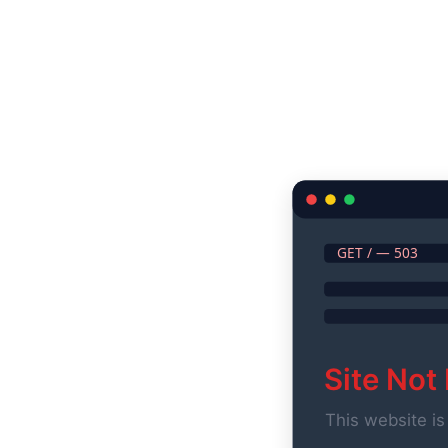
GET / — 503
Site Not
This website is