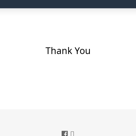
Thank You
nfiguration and DNS settings.